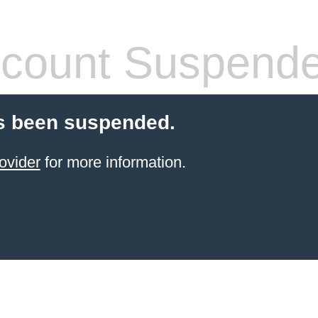
count Suspend
s been suspended.
ovider
for more information.