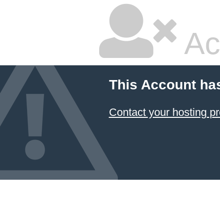
Ac
This Account ha
Contact your hosting pr