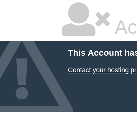
Ac
This Account ha
Contact your hosting pr