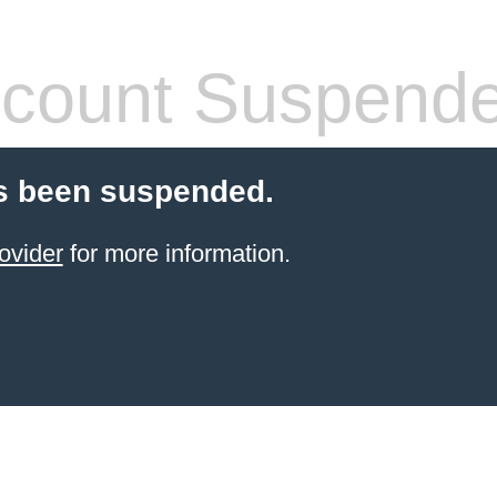
count Suspend
s been suspended.
ovider
for more information.