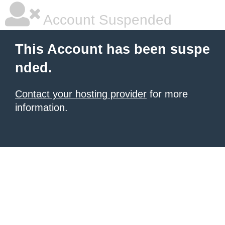
Account Suspended
This Account has been suspe
nded.
Contact your hosting provider
for more
information.