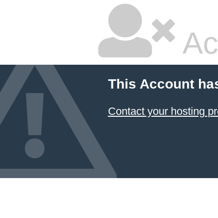
Ac
This Account ha
Contact your hosting pr