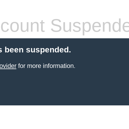
count Suspend
s been suspended.
ovider
for more information.