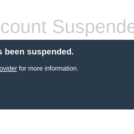
count Suspend
s been suspended.
ovider
for more information.