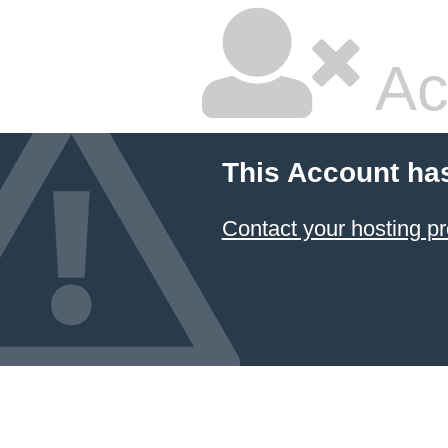
Ac
This Account ha
Contact your hosting pr