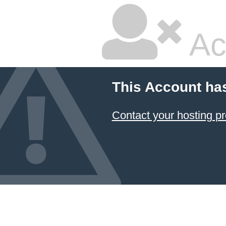
Ac
This Account ha
Contact your hosting pr