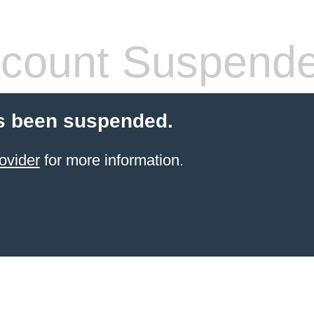
count Suspend
s been suspended.
ovider
for more information.